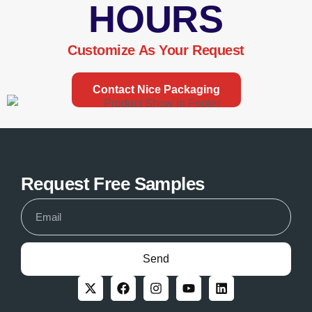
HOURS
Customize As Your Request
Contact Nice Packaging
Request Free Samples
Send