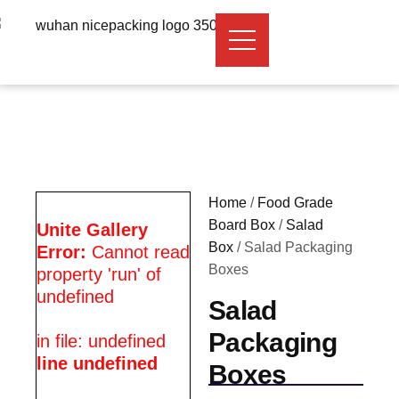
Home
/
Food Grade
Board Box
/
Salad
Unite Gallery
Box
/ Salad Packaging
Error:
Cannot read
Boxes
property 'run' of
undefined
Salad
Packaging
in file: undefined
line undefined
Boxes