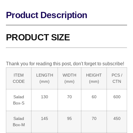
Product Description
PRODUCT SIZE
Thank you for reading this post, don't forget to subscribe!
ITEM
LENGTH
WIDTH
HEIGHT
PCS /
CODE
(mm)
(mm)
(mm)
CTN
Salad
130
70
60
600
Box-S
Salad
145
95
70
450
Box-M