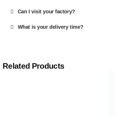
Can I visit your factory?
What is your delivery time?
Related Products