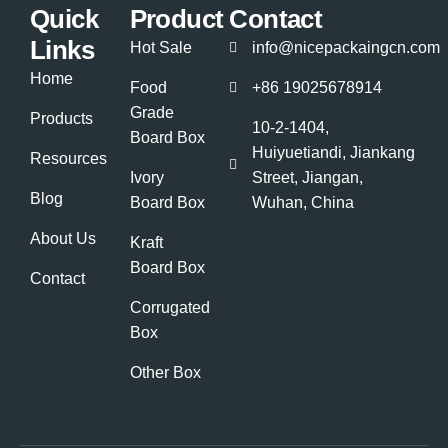
Quick
Product
Contact
Links
Hot Sale
info@nicepackaingcn.com
Home
Food
+86 19025678914
Grade
Products
10-2-1404,
Board Box
Huiyuetiandi, Jiankang
Resources
Ivory
Street, Jiangan,
Blog
Board Box
Wuhan, China
About Us
Kraft
Board Box
Contact
Corrugated
Box
Other Box