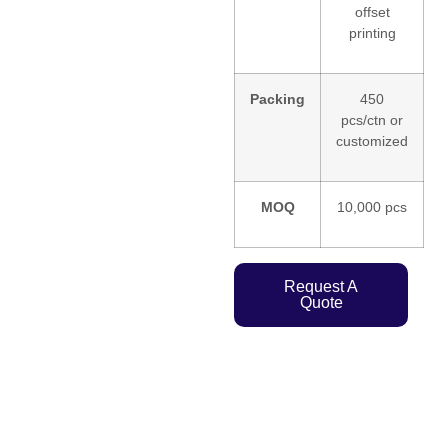
offset
printing
Packing
450
pcs/ctn or
customized
MOQ
10,000 pcs
Request A
Quote