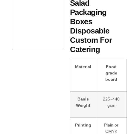
Salad
Packaging
Boxes
Disposable
Custom For
Catering
Material
Food
grade
board
Basis
225~440
Weight
gsm
Printing
Plain or
CMYK