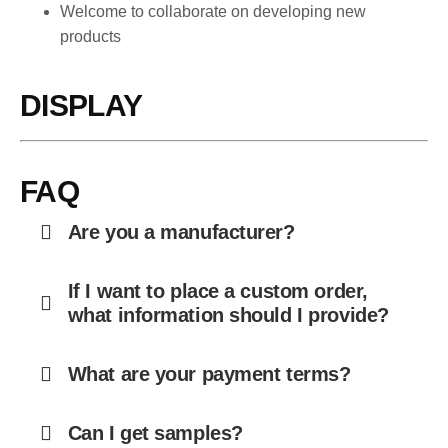
Welcome to collaborate on developing new
products
DISPLAY
FAQ
Are you a manufacturer?
If I want to place a custom order,
what information should I provide?
What are your payment terms?
Can I get samples?