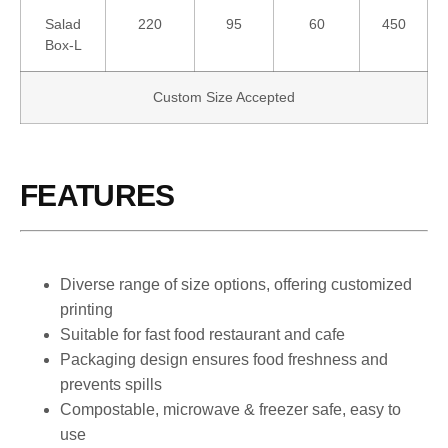
Salad
220
95
60
450
Box-L
Custom Size Accepted
FEATURES
Diverse range of size options, offering customized
printing
Suitable for fast food restaurant and cafe
Packaging design ensures food freshness and
prevents spills
Compostable, microwave & freezer safe, easy to
use