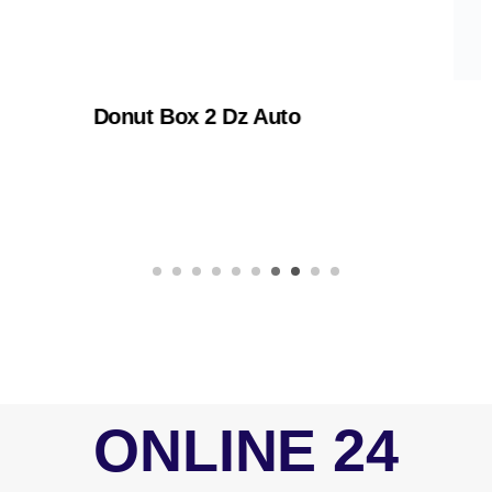
 Box 2 Dz Auto
Cake B
ONLINE 24