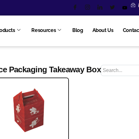
oducts
Resources
Blog
About Us
Contac
ce Packaging Takeaway Box