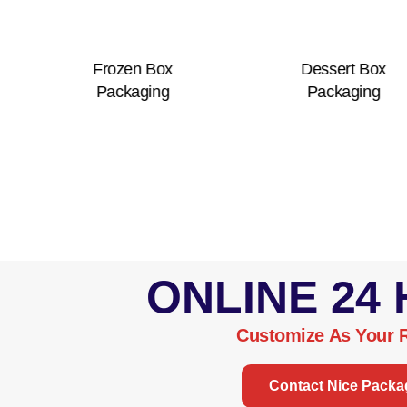
Frozen Box
Dessert Box
Co
Packaging
Packaging
ONLINE 24
Customize As Your 
Contact Nice Packa