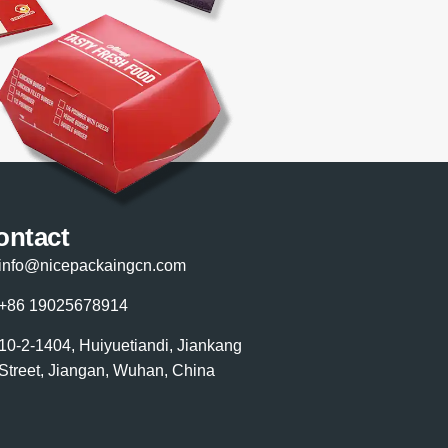
ontact
info@nicepackaingcn.com
+86 19025678914
10-2-1404, Huiyuetiandi, Jiankang
Street, Jiangan, Wuhan, China