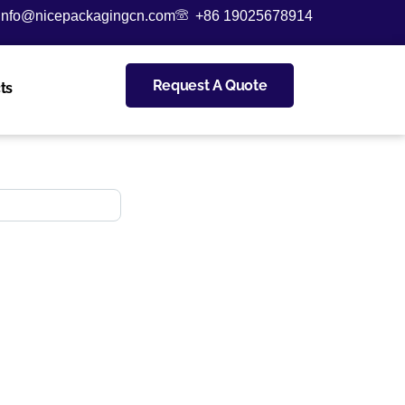
info@nicepackagingcn.com
+86 19025678914
Request A Quote
ts