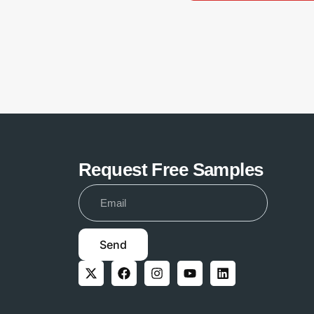
Request Free Samples
Send