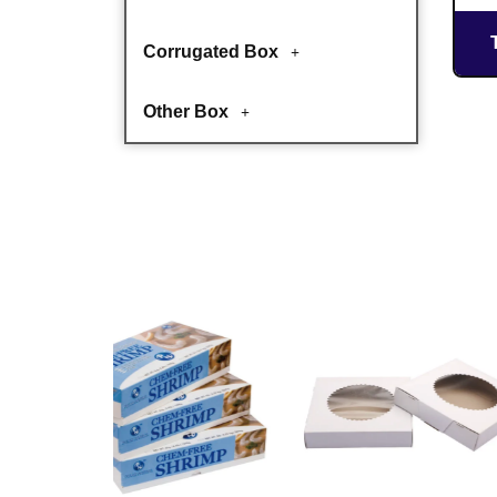
Corrugated Box
Other Box