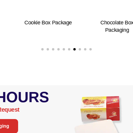
okie Box Package
Chocolate Box
Packaging
 HOURS
Request
ging