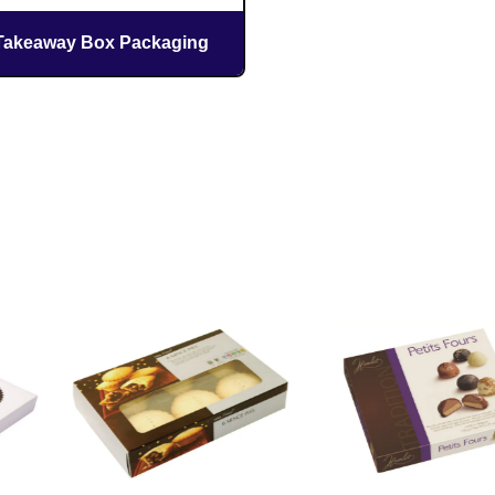
Takeaway Box Packaging