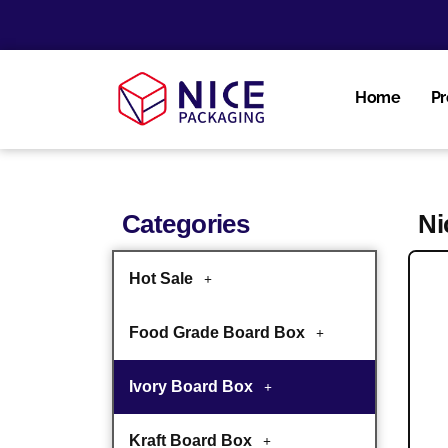
Home
Pr
Categories
Ni
Hot Sale
Food Grade Board Box
Ivory Board Box
Kraft Board Box