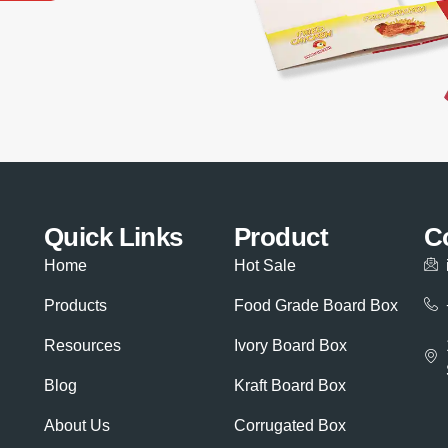
Quick Links
Product
C
Home
Hot Sale
Products
Food Grade Board Box
Resources
Ivory Board Box
Blog
Kraft Board Box
About Us
Corrugated Box