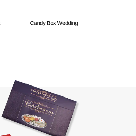
Candy Box Wedding
Takeaway Box
Packaging