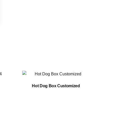
Hot Dog Box Customized