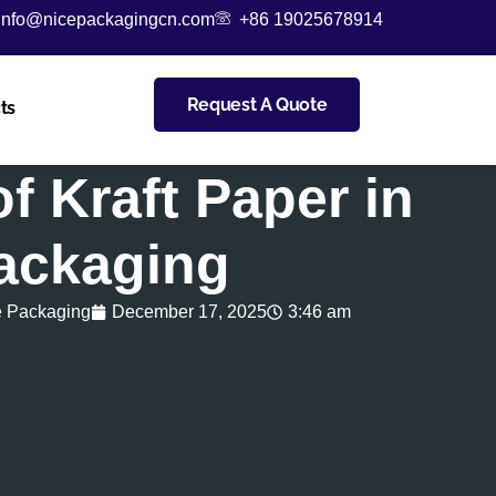
info@nicepackagingcn.com
+86 19025678914
Request A Quote
ts
of Kraft Paper in
ackaging
e Packaging
December 17, 2025
3:46 am