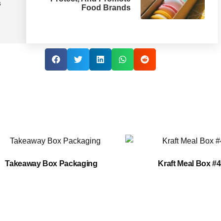
s
Food Brands
Takeaway Box Packaging
Kraft Meal Box #4