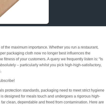
s of the maximum importance. Whether you run a restaurant,
oper packaging cloth now no longer best influences the
 fitness of your customers. A query we frequently listen is: “Is
bsolutely – particularly whilst you pick high-high-satisfactory,
.
subscribe!
als protection standards, packaging need to meet strict hygiene
r is designed for meals touch and undergoes a rigorous high-
s far clean, dependable and freed from contamination. Here are