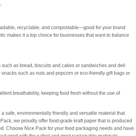
.
degradable, recyclable, and compostable—good for your brand
hetic makes it a top choice for businesses that want to balance
ds such as bread, biscuits and cakes or sandwiches and deli
y snacks such as nuts and popcorn or eco-friendly gift bags or
ellent breathability, keeping food fresh without the use of
a safe, environmentally friendly and versatile material that
 Pack, we proudly offer food-grade kraft paper that is produced
fied. Choose Nice Pack for your food packaging needs and have
ackaged with the safest and most sustainable materials.