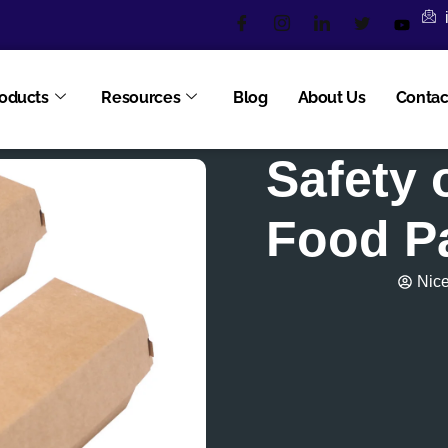
oducts
Resources
Blog
About Us
Contac
Safety 
Food P
Nic