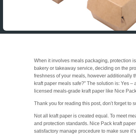
When it involves meals packaging, protection i
bakery or takeaway service, deciding on the pr
freshness of your meals, however additionally the
kraft paper meals safe?” The solution is: Yes – a
licensed meals-grade kraft paper like Nice Pack
Thank you for reading this post, don't forget to 
Not all kraft paper is created equal. To meet me
and protection standards. Nice Pack kraft pape
satisfactory manage procedure to make sure it’