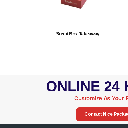
/2 Dz Flat
Sushi Box Takeaway
ONLINE 24
Customize As Your 
Contact Nice Packa