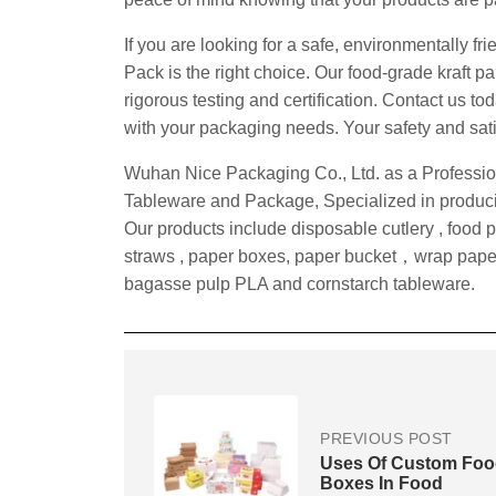
If you are looking for a safe, environmentally fr
Pack is the right choice. Our food-grade kraft 
rigorous testing and certification. Contact us 
with your packaging needs. Your safety and satisf
Wuhan Nice Packaging Co., Ltd. as a Professio
Tableware and Package, Specialized in producin
Our products include disposable cutlery , food 
straws , paper boxes, paper bucket，wrap pape
bagasse pulp PLA and cornstarch tableware.
PREVIOUS POST
Uses Of Custom Fo
Boxes In Food