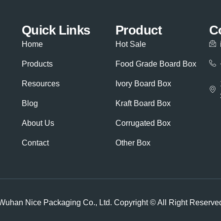
Quick Links
Product
C
Home
Hot Sale
Products
Food Grade Board Box
Resources
Ivory Board Box
Blog
Kraft Board Box
About Us
Corrugated Box
Contact
Other Box
Wuhan Nice Packaging Co., Ltd. Copyright © All Right Reserve