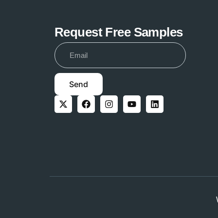
Request Free Samples
Send