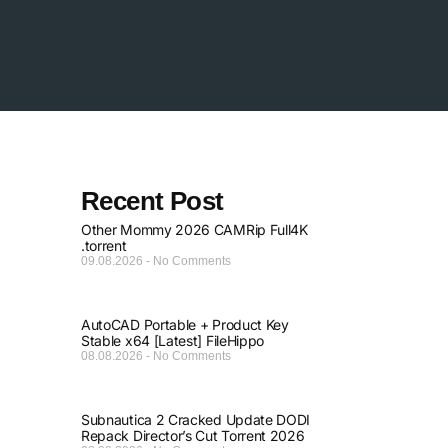
Recent Post
Other Mommy 2026 CAMRip Full4K
.torrent
09.08.2026
No Comments
AutoCAD Portable + Product Key
Stable x64 [Latest] FileHippo
08.08.2026
No Comments
Subnautica 2 Cracked Update DODI
Repack Director’s Cut Torrent 2026