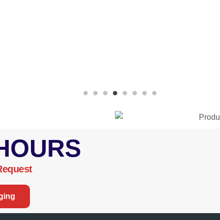
 HOURS
Request
ging