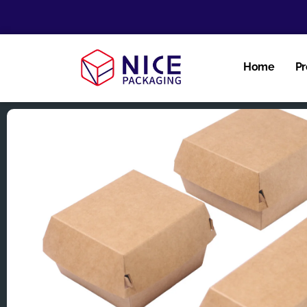
Home
Pr