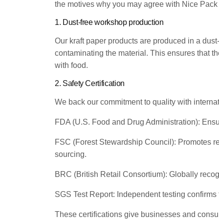
the motives why you may agree with Nice Pack k
1. Dust-free workshop production
Our kraft paper products are produced in a dust-
contaminating the material. This ensures that th
with food.
2. Safety Certification
We back our commitment to quality with internati
FDA (U.S. Food and Drug Administration): Ensure
FSC (Forest Stewardship Council): Promotes re
sourcing.
BRC (British Retail Consortium): Globally recog
SGS Test Report: Independent testing confirms th
These certifications give businesses and consu