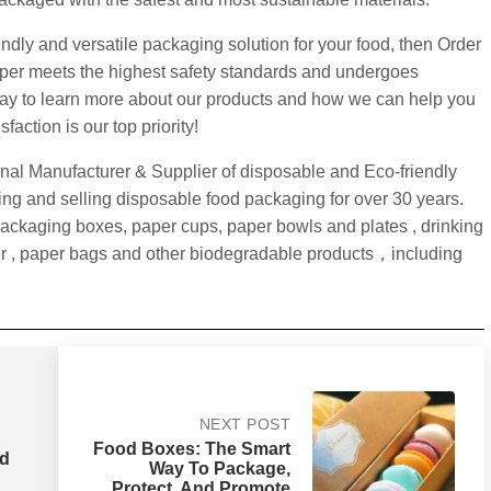
iendly and versatile packaging solution for your food, then Order
paper meets the highest safety standards and undergoes
today to learn more about our products and how we can help you
action is our top priority!
nal Manufacturer & Supplier of disposable and Eco-friendly
g and selling disposable food packaging for over 30 years.
packaging boxes, paper cups, paper bowls and plates , drinking
r , paper bags and other biodegradable products，including
NEXT POST
Food Boxes: The Smart
od
Way To Package,
Protect, And Promote