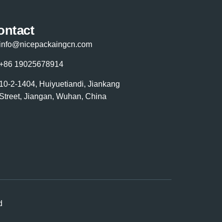
ontact
info@nicepackaingcn.com
+86 19025678914
10-2-1404, Huiyuetiandi, Jiankang
Street, Jiangan, Wuhan, China
d