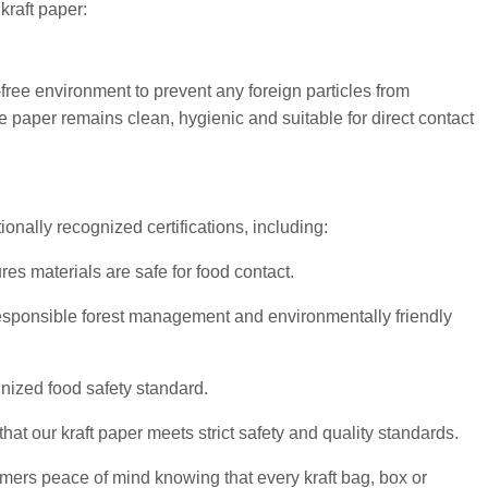
raft paper:
free environment to prevent any foreign particles from
e paper remains clean, hygienic and suitable for direct contact
onally recognized certifications, including:
s materials are safe for food contact.
sponsible forest management and environmentally friendly
nized food safety standard.
at our kraft paper meets strict safety and quality standards.
mers peace of mind knowing that every kraft bag, box or