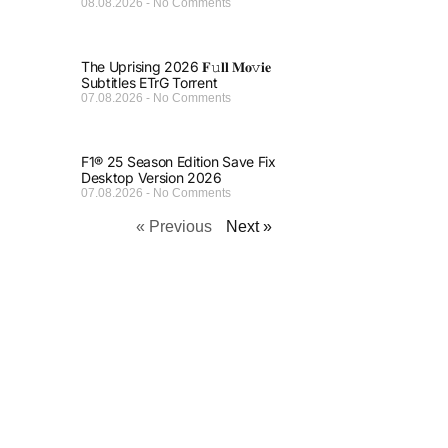
08.08.2026
No Comments
The Uprising 2026 𝐅𝚞𝐥𝐥 𝐌𝐨𝚟𝐢𝐞
Subtitles ETrG Torrent
07.08.2026
No Comments
F1® 25 Season Edition Save Fix
Desktop Version 2026
07.08.2026
No Comments
« Previous
Next »