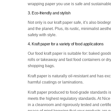
wrapping paper you use is safe and sustainable
3. Eco-friendly and stylish
Not only is our kraft paper safe, it’s also bio
and the planet. Plus, its rustic, minimalist aest
safety with style.
4. Kraft paper for a variety of food applications
Our food kraft paper is suitable for: baked goo
rolls or takeaway and fast food containers or dr
shopping bags.
Kraft paper is naturally oil-resistant and has exc
harmful coatings or laminations.
Kraft paper produced to food-grade standards is 
meets the highest regulatory standards. At Nice
in a cleanroom and rigorously tested and certi
peace of mind knowing that your products are p