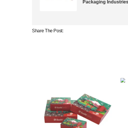
Packaging Industrie
Share The Post: