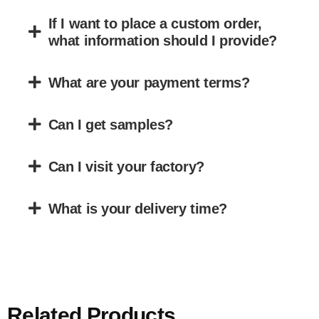
If I want to place a custom order,
what information should I provide?
What are your payment terms?
Can I get samples?
Can I visit your factory?
What is your delivery time?
Related Products