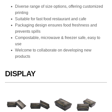
Diverse range of size options, offering customized
printing
Suitable for fast food restaurant and cafe
Packaging design ensures food freshness and
prevents spills
Compostable, microwave & freezer safe, easy to
use
Welcome to collaborate on developing new
products
DISPLAY