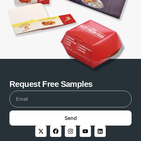
Request Free Samples
Send