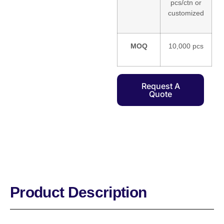
pcs/ctn or
customized
MOQ
10,000 pcs
Request A
Quote
Product Description