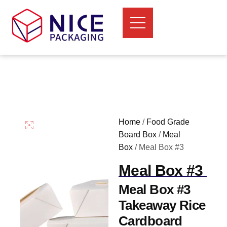
Home
/
Food Grade
Board Box
/
Meal
Box
/ Meal Box #3
Meal Box #3
Meal Box #3
Takeaway Rice
Cardboard