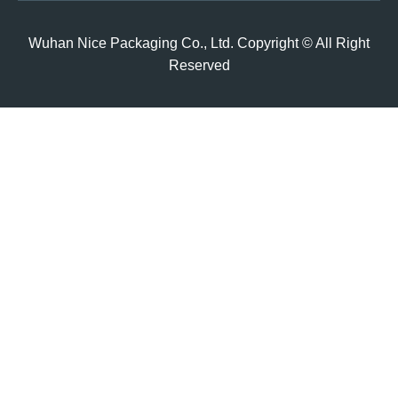
Wuhan Nice Packaging Co., Ltd. Copyright © All Right
Reserved