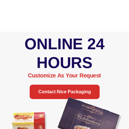
ONLINE 24
HOURS
Customize As Your Request
Contact Nice Packaging