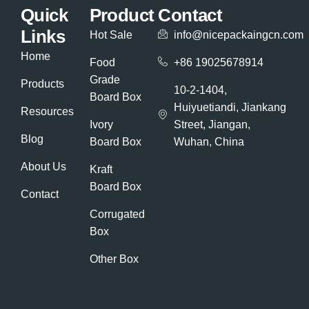
Quick
Product
Contact
Links
Hot Sale
info@nicepackaingcn.com
Home
Food
+86 19025678914
Grade
Products
10-2-1404,
Board Box
Huiyuetiandi, Jiankang
Resources
Ivory
Street, Jiangan,
Blog
Board Box
Wuhan, China
About Us
Kraft
Board Box
Contact
Corrugated
Box
Other Box