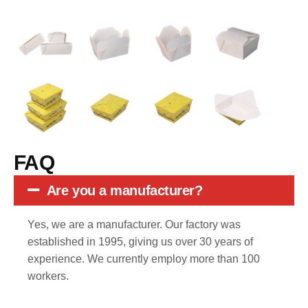
FAQ
Are you a manufacturer?
Yes, we are a manufacturer. Our factory was
established in 1995, giving us over 30 years of
experience. We currently employ more than 100
workers.