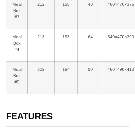
Meal
212
155
48
460×470×375
Box
#3
Meal
213
153
64
540×470×390
Box
#4
Meal
222
164
90
460×490×410
Box
#5
FEATURES