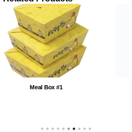
Hot Dog Box Custo