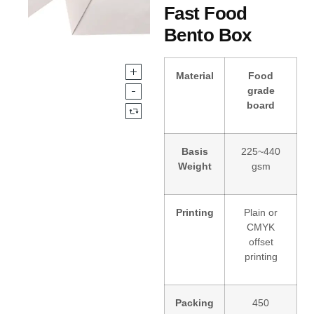
Fast Food
Bento Box
Material
Food
grade
board
Basis
225~440
Weight
gsm
Printing
Plain or
CMYK
offset
printing
Packing
450