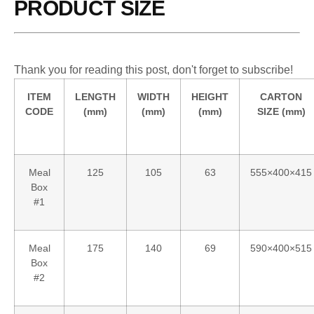
PRODUCT SIZE
Thank you for reading this post, don't forget to subscribe!
ITEM
LENGTH
WIDTH
HEIGHT
CARTON
CODE
(mm)
(mm)
(mm)
SIZE (mm)
Meal
125
105
63
555×400×415
Box
#1
Meal
175
140
69
590×400×515
Box
#2